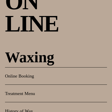
ON
LINE
Waxing
Online Booking
Treatment Menu
History of Wax