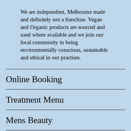
We are independent, Melbourne made
and definitely not a franchise. Vegan
and Organic products are sourced and
used where available and we join our
local community in being
environmentally conscious, sustainable
and ethical in our practises.
Online Booking
Treatment Menu
Mens Beauty