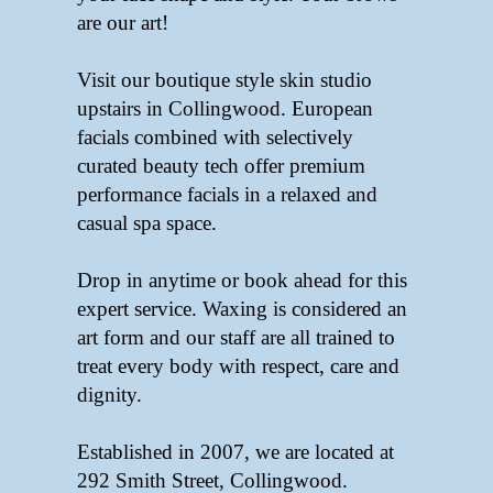
are our art!
Visit our boutique style skin studio
upstairs in Collingwood. European
facials combined with selectively
curated beauty tech offer premium
performance facials in a relaxed and
casual spa space.
Drop in anytime or book ahead for this
expert service. Waxing is considered an
art form and our staff are all trained to
treat every body with respect, care and
dignity.
Established in 2007, we are located at
292 Smith Street, Collingwood.