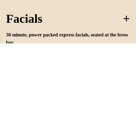
Facials
30 minute, power packed express facials, seated at the brow
bar.
All express facials use France’s Payot skincare products and
include a deep cleanse, exfoliation, mask, massage and
tailored finishing creme.