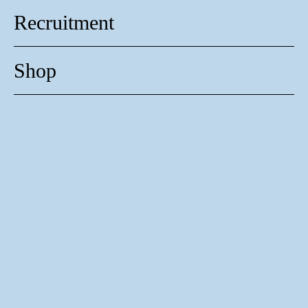
Recruitment
Shop