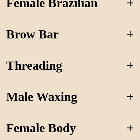
Female Brazilian
Brow Bar
Threading
Male Waxing
Female Body