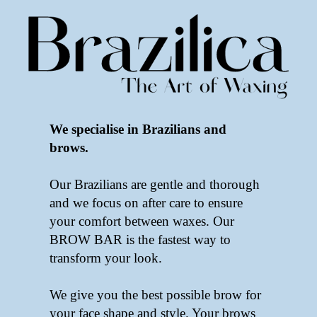
We specialise in Brazilians and
brows.
Our Brazilians are gentle and thorough
and we focus on after care to ensure
your comfort between waxes. Our
BROW BAR is the fastest way to
transform your look.
We give you the best possible brow for
your face shape and style. Your brows