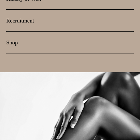
Recruitment
Shop