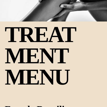
TREAT
MENT
MENU